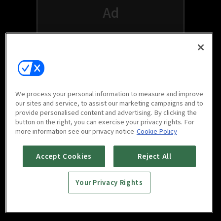
We process your personal information to measure and improve
our sites and service, to assist our marketing campaigns and to
provide personalised content and advertising. By clicking the
button on the right, you can exercise your privacy rights. For
Watch free on your favorite devices
more information see our privacy notice
Cookie Policy
Accept Cookies
Reject All
Your Privacy Rights
Scan to download
mobile app