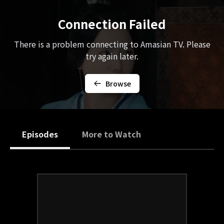
Connection Failed
There is a problem connecting to Amasian TV. Please
try again later.
Browse
Episodes
More to Watch