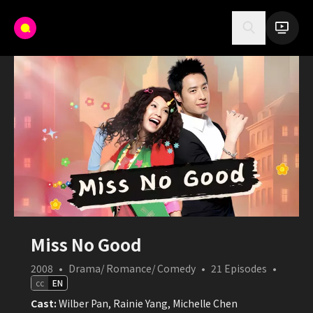
Miss No Good
2008
•
Drama/ Romance/ Comedy
•
21
Episodes
•
cc
EN
Cast:
Wilber Pan, Rainie Yang, Michelle Chen