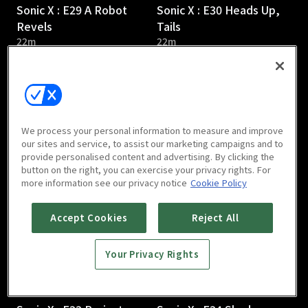
Sonic X : E29 A Robot
Sonic X : E30 Heads Up,
Revels
Tails
22m
22m
We process your personal information to measure and improve
our sites and service, to assist our marketing campaigns and to
provide personalised content and advertising. By clicking the
Sonic X : E31 Revenge of
Sonic X : E32 Flood Fight
button on the right, you can exercise your privacy rights. For
the Robot
22m
more information see our privacy notice
Cookie Policy
22m
Accept Cookies
Reject All
Your Privacy Rights