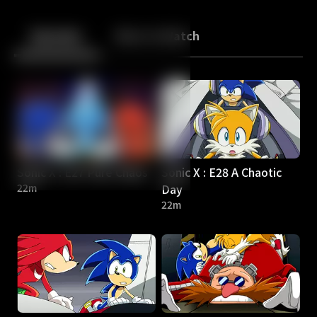
Back
10
10
Episodes
More to Watch
Sonic X : E27 Pure Chaos
Sonic X : E28 A Chaotic
22m
Day
22m