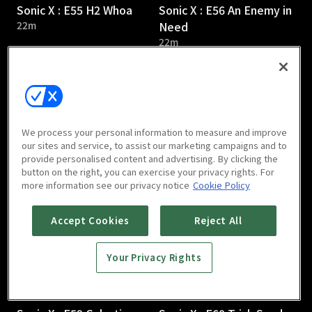
Sonic X : E55 H2 Whoa
Sonic X : E56 An Enemy in
22m
Need
22m
We process your personal information to measure and improve
our sites and service, to assist our marketing campaigns and to
provide personalised content and advertising. By clicking the
Sonic X : E57 A Chilling
Sonic X : E58 Desperately
button on the right, you can exercise your privacy rights. For
Discovery
Seeking Sonic
more information see our privacy notice
Cookie Policy
22m
22m
Accept Cookies
Reject All
Your Privacy Rights