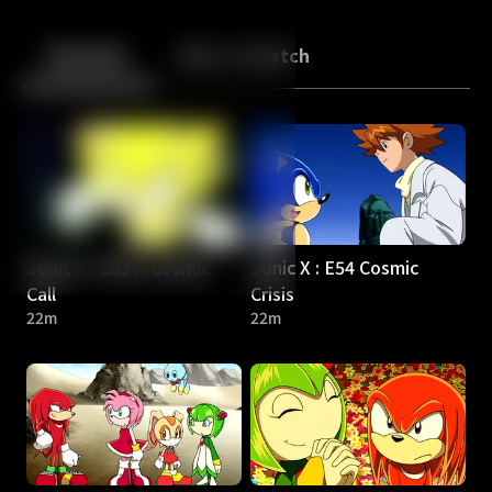
Back
10
10
Episodes
More to Watch
Sonic X : E53 A Cosmic
Sonic X : E54 Cosmic
Call
Crisis
22m
22m