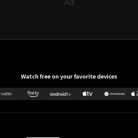
Watch free on your favorite devices