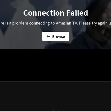
Connection Failed
re is a problem connecting to Amasian TV. Please try again la
Browse