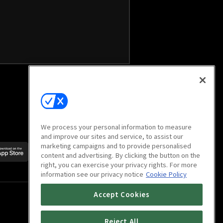
We process your personal information to measure
and improve our sites and service, to assist our
marketing campaigns and to provide personalised
Scan to download
content and advertising. By clicking the button on the
mobile app
right, you can exercise your privacy rights. For more
information see our privacy notice
Cookie Policy
Accept Cookies
Reject All