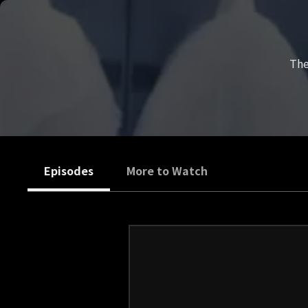
The
Episodes
More to Watch