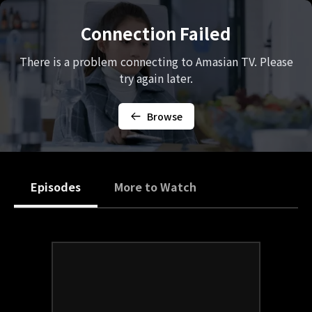
Connection Failed
There is a problem connecting to Amasian TV. Please
try again later.
Browse
Episodes
More to Watch