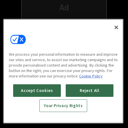
We process your personal information to measure and improve
our sites and service, to assist our marketing campaigns and to
provide personalised content and advertising. By clicking the
button on the right, you can exercise your privacy rights. For
Watch free on your favorite devices
more information see our privacy notice
Cookie Policy
Accept Cookies
Reject All
Your Privacy Rights
Scan to download
mobile app