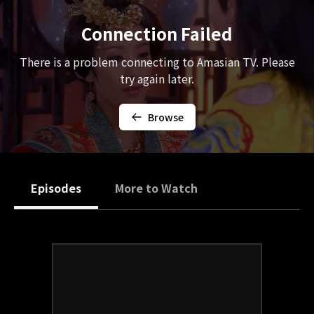
Connection Failed
There is a problem connecting to Amasian TV. Please
try again later.
Browse
Episodes
More to Watch