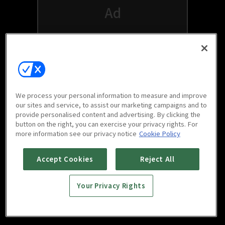
We process your personal information to measure and improve
our sites and service, to assist our marketing campaigns and to
provide personalised content and advertising. By clicking the
button on the right, you can exercise your privacy rights. For
Watch free on your favorite devices
more information see our privacy notice
Cookie Policy
Accept Cookies
Reject All
Your Privacy Rights
Scan to download
mobile app