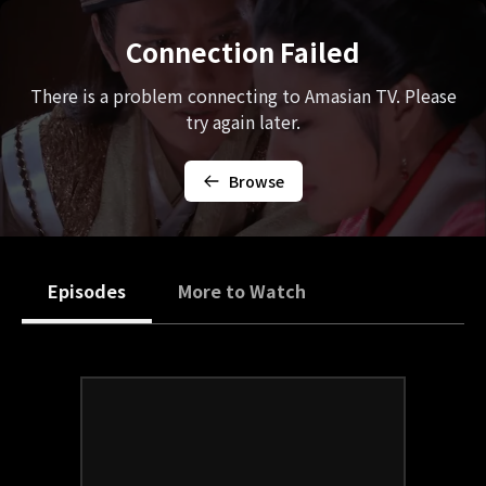
Connection Failed
There is a problem connecting to Amasian TV. Please
try again later.
Browse
Episodes
More to Watch