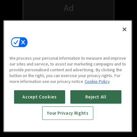
We process your personal information to measure and improve
our sites and service, to assist our marketing campaigns and to
provide personalised content and advertising. By clicking the
button on the right, you can exercise your privacy rights. For
Watch free on your favorite devices
more information see our privacy notice
Cookie Policy
Accept Cookies
Reject All
Your Privacy Rights
Scan to download
mobile app