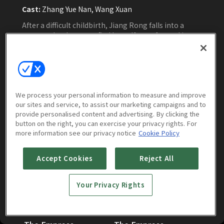
Cast:
Zhang Yue Nan, Wang Xuan
After a difficult childbirth, Jiang Rong falls into a
coma and wakes up to find herself transformed into
an empress dowager with a newborn son but no
memory of the father. To survive the taboo of a
widow giving birth, she must navigate her
relationships with three suspected fathers,
Watch Now
uncovering secrets, romance, and unexpected humor.
We process your personal information to measure and improve
our sites and service, to assist our marketing campaigns and to
provide personalised content and advertising. By clicking the
button on the right, you can exercise your privacy rights. For
more information see our privacy notice
Cookie Policy
Episodes
More to Watch
Accept Cookies
Reject All
Your Privacy Rights