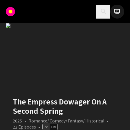
The Empress Dowager On A
Second Spring
2025
•
Romance/ Comedy/ Fantasy/ Historical
•
22
Episodes
•
cc
EN