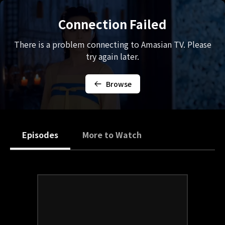
Connection Failed
There is a problem connecting to Amasian TV. Please
try again later.
Browse
Episodes
More to Watch