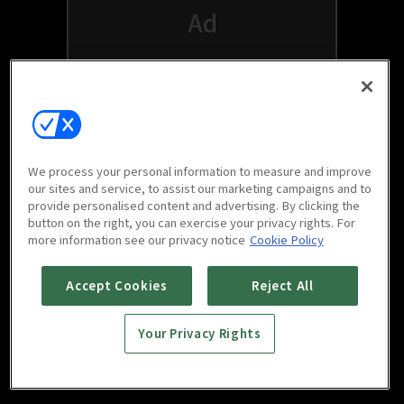
We process your personal information to measure and improve
our sites and service, to assist our marketing campaigns and to
provide personalised content and advertising. By clicking the
button on the right, you can exercise your privacy rights. For
Watch free on your favorite devices
more information see our privacy notice
Cookie Policy
Accept Cookies
Reject All
Your Privacy Rights
Scan to download
mobile app