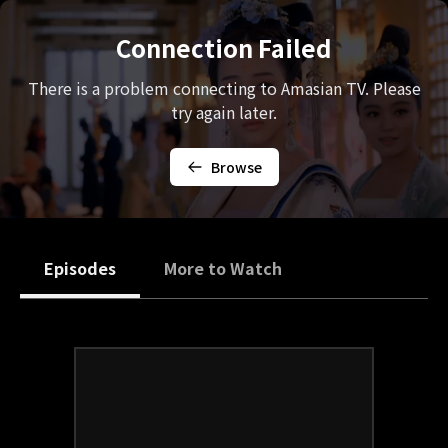
Connection Failed
There is a problem connecting to Amasian TV. Please
try again later.
Browse
Episodes
More to Watch