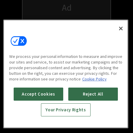
We process your personal information to measure and improve
our sites and service, to assist our marketing campaigns and to
provide personalised content and advertising. By clicking the
button on the right, you can exercise your privacy rights. For
Watch free on your favorite devices
more information see our privacy notice
Cookie Policy
Accept Cookies
Reject All
Your Privacy Rights
Scan to download
mobile app