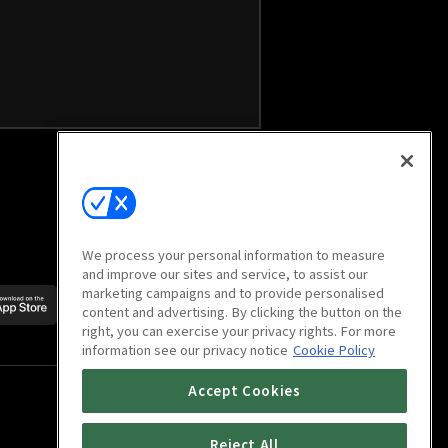
We process your personal information to measure
and improve our sites and service, to assist our
marketing campaigns and to provide personalised
Scan to download
content and advertising. By clicking the button on the
mobile app
right, you can exercise your privacy rights. For more
information see our privacy notice
Cookie Policy
Accept Cookies
Reject All