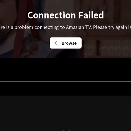
Connection Failed
re is a problem connecting to Amasian TV. Please try again la
Browse