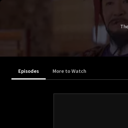
The
Episodes
More to Watch