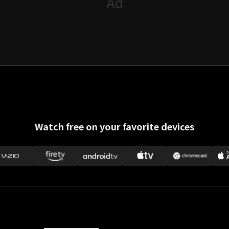
Watch free on your favorite devices