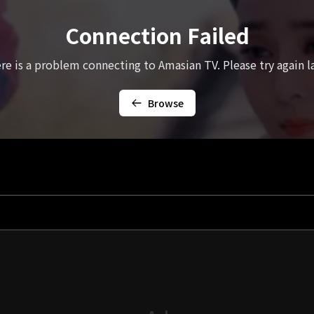
Connection Failed
re is a problem connecting to Amasian TV. Please try again la
Browse