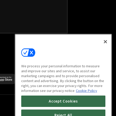
We process your personal information to measure
and improve our sites and service, to assist our
marketing campaigns and to provide personalised
Scan to download
content and advertising. By clicking the button on the
mobile app
right, you can exercise your privacy rights. For more
information see our privacy notice
Cookie Policy
Accept Cookies
Reject All