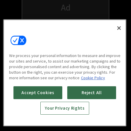
We process your personal information to measure and improve
our sites and service, to assist our marketing campaigns and to
provide personalised content and advertising. By clicking the
button on the right, you can exercise your privacy rights. For
Watch free on your favorite devices
more information see our privacy notice
Cookie Policy
Accept Cookies
Reject All
Your Privacy Rights
Scan to download
mobile app