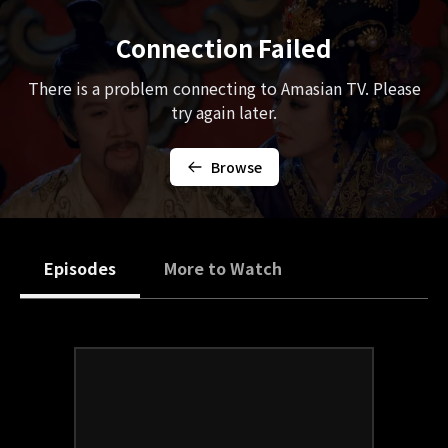
Connection Failed
There is a problem connecting to Amasian TV. Please
try again later.
Browse
Episodes
More to Watch