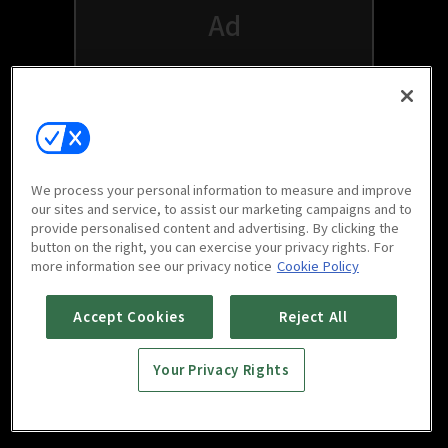
We process your personal information to measure and improve
our sites and service, to assist our marketing campaigns and to
provide personalised content and advertising. By clicking the
button on the right, you can exercise your privacy rights. For
Watch free on your favorite devices
more information see our privacy notice
Cookie Policy
Accept Cookies
Reject All
Your Privacy Rights
Scan to download
mobile app