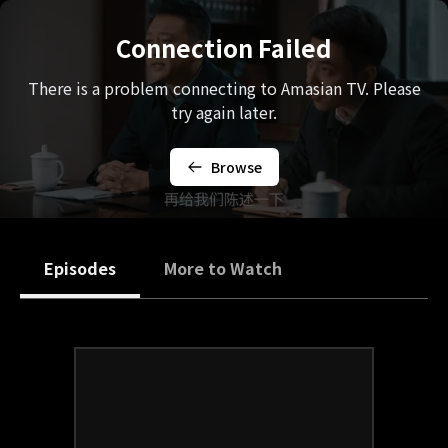
Connection Failed
There is a problem connecting to Amasian TV. Please
try again later.
Browse
Episodes
More to Watch