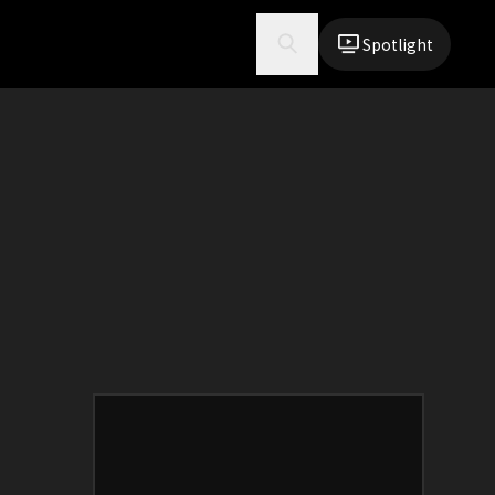
Spotlight