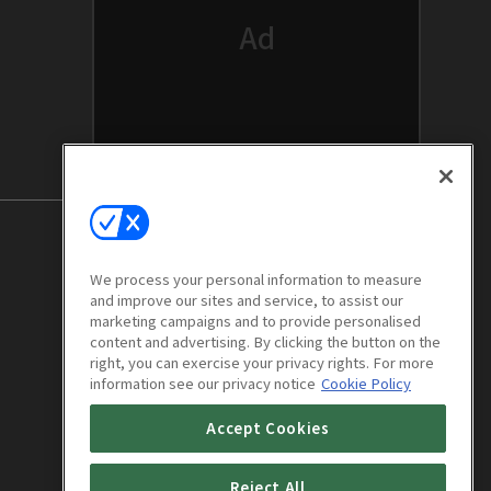
We process your personal information to measure
and improve our sites and service, to assist our
marketing campaigns and to provide personalised
content and advertising. By clicking the button on the
right, you can exercise your privacy rights. For more
information see our privacy notice
Cookie Policy
Accept Cookies
Trap : E04
1h 6m
Reject All