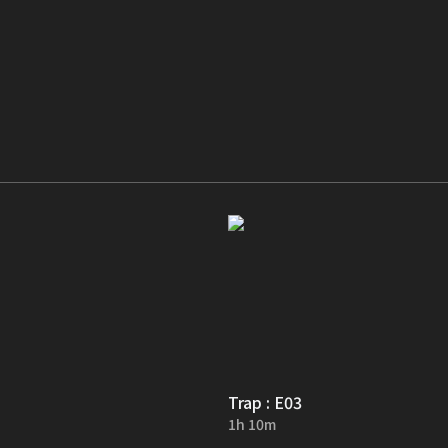
Trap : E03
1h 10m