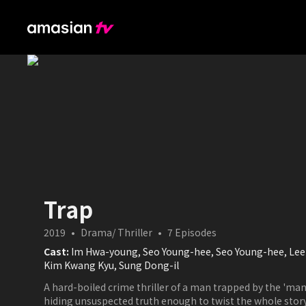
Trap
2019
•
Drama/ Thriller
•
7
Episodes
Cast:
Im Hwa-young, Seo Young-hee, Seo Young-hee, Lee 
Kim Kwang Kyu, Sung Dong-il
A hard-boiled crime thriller of a man trapped by the 'man
hiding unsuspected truth enough to twist the whole story