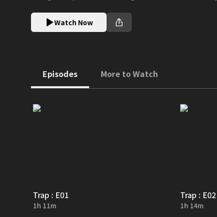
Watch Now
Episodes
More to Watch
Trap : E01
Trap : E02
1h 11m
1h 14m