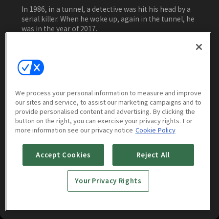
In 1986, in a tunnel, a detective was hit his head by a
serial killer. When he woke up, again in the tunnel, he
was in the year of 2017.
Watch Now
We process your personal information to measure and improve
our sites and service, to assist our marketing campaigns and to
Episodes
Trailers & Clips
More to Wa
provide personalised content and advertising. By clicking the
button on the right, you can exercise your privacy rights. For
more information see our privacy notice
Cookie Policy
Accept Cookies
Reject All
Your Privacy Rights
Tunnel : E01
Tunnel : E02
1h 2m
1h 1m