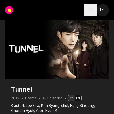
Tunnel
2017
•
Drama
•
16
Episodes
•
cc
EN
Cast:
N, Lee Si-a, Kim Byung-chul, Kang Ki Young,
Choi Jin Hyuk, Yoon Hyun Min