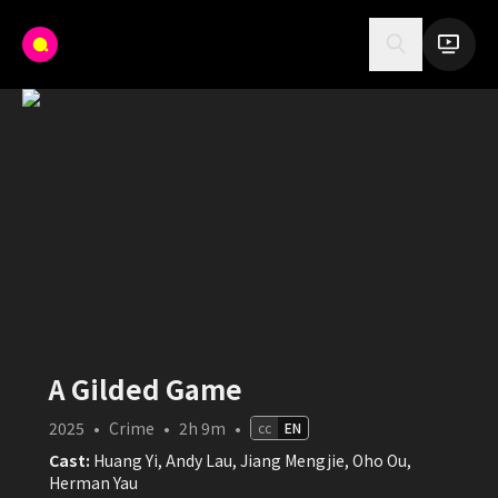
A Gilded Game
2025
•
Crime
•
2h 9m
•
cc
EN
Cast:
Huang Yi, Andy Lau, Jiang Mengjie, Oho Ou,
Herman Yau