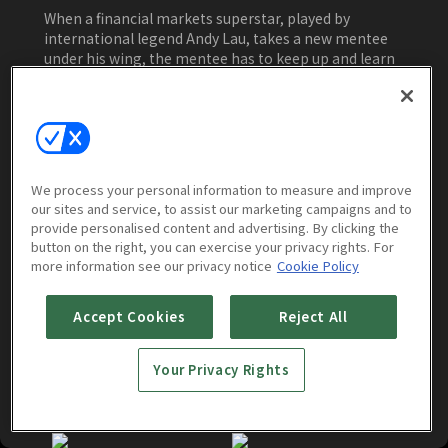
When a financial markets superstar, played by
international legend Andy Lau, takes a new mentee
under his wing, the mentee has to keep up and learn
quick. Entering the fast-paced world of high finance
and tackling an IPO on his first outing, he finds
himself surrounded by competition eager to
Watch Now
overtake him and break his newly formed association
with the company’s kingmaker. Business fame is not
easy, but is it too hard? Navigating that question is
We process your personal information to measure and improve
the hardest one of all.
our sites and service, to assist our marketing campaigns and to
provide personalised content and advertising. By clicking the
More to Watch
button on the right, you can exercise your privacy rights. For
more information see our privacy notice
Cookie Policy
Accept Cookies
Reject All
Your Privacy Rights