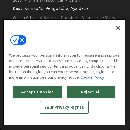
Cast:
Kimiko Yo, Kengo Kôra, Aya Ueto
Watch A Tale of Samurai Cooking – A True Love Story
(English Subtitles) free online on Amasian TV. Set in
Edo-period Japan, Oharu, a skilled cook, marries into
a prestigious culinary family and must train her
inexperienced husband—under the watchful eye of a
strict mother-in-law—to uphold the family’s
Watch Now
reputation.
We process your personal information to measure and improve
our sites and service, to assist our marketing campaigns and to
provide personalised content and advertising. By clicking the
button on the right, you can exercise your privacy rights. For
more information see our privacy notice
Cookie Policy
More to Watch
Accept Cookies
Reject All
Your Privacy Rights