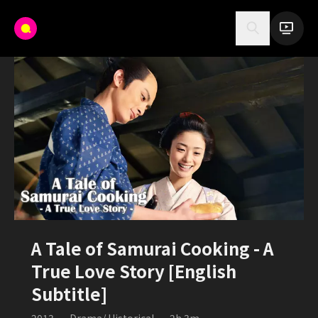
A Tale of Samurai Cooking - A
True Love Story [English
Subtitle]
2013
•
Drama/ Historical
•
2h 3m