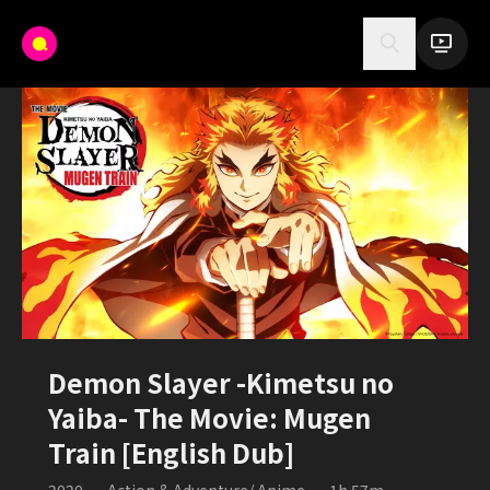
Demon Slayer -Kimetsu no
Yaiba- The Movie: Mugen
Train [English Dub]
2020
•
Action & Adventure/ Anime
•
1h 57m
•