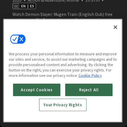
cc
EN
|
ES
Watch Demon Slayer: Mugen Train (English Dub) free
on Amasian TV. Tanjiro, Nezuko, Zenitsu, and Inosuke
join forces with Flame Hashira Kyojuro Rengoku to
confront a terrifying demon aboard the Mugen Train
—where every moment brings them closer to
despair.
Watch Now
We process your personal information to measure and improve
our sites and service, to assist our marketing campaigns and to
provide personalised content and advertising. By clicking the
button on the right, you can exercise your privacy rights. For
more information see our privacy notice
Cookie Policy
More to Watch
Accept Cookies
Reject All
Your Privacy Rights