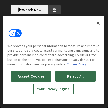
Watch Now
More to Watch
We process your personal information to measure and improve
our sites and service, to assist our marketing campaigns and to
provide personalised content and advertising. By clicking the
button on the right, you can exercise your privacy rights. For
more information see our privacy notice
Cookie Policy
Accept Cookies
Reject All
Your Privacy Rights