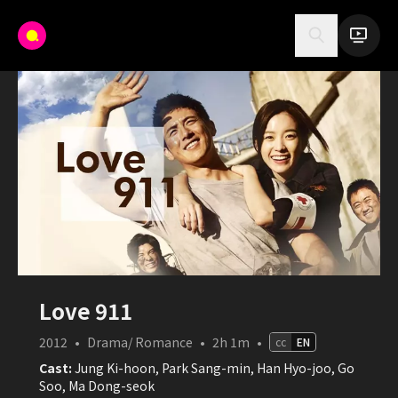
Love 911
2012
•
Drama/ Romance
•
2h 1m
•
cc
EN
Cast:
Jung Ki-hoon, Park Sang-min, Han Hyo-joo, Go
Soo, Ma Dong-seok