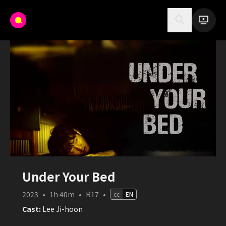
Under Your Bed
2023
•
1h 40m
•
R17
•
cc
EN
Cast:
Lee Ji-hoon