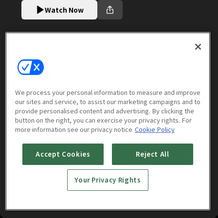
Watch Now
More to Watch
We process your personal information to measure and improve
our sites and service, to assist our marketing campaigns and to
provide personalised content and advertising. By clicking the
button on the right, you can exercise your privacy rights. For
more information see our privacy notice
Cookie Policy
Accept Cookies
Reject All
Your Privacy Rights