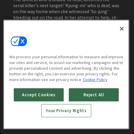
serial killer's next target! 'Kyung-mi' who is deaf, was
on the way home when she witnessed 'So-jung'
bleeding out on the road. In her attempt to help, she
becomes the new target of serial killer 'Do-shik.'
'Kyung-mi' runs in desperation and willingness to
Watch Now
survive but cannot hear even the murderer's
footsteps! During the night, in the middle of Seoul,
begins the unstoppable chase between a serial killer
and his newest target, 'Kyung-mi'! An extreme silent
We process your personal information to measure and improve
chase thriller!
our sites and service, to assist our marketing campaigns and to
More to Watch
provide personalised content and advertising. By clicking the
button on the right, you can exercise your privacy rights. For
more information see our privacy notice
Cookie Policy
Accept Cookies
Reject All
Your Privacy Rights