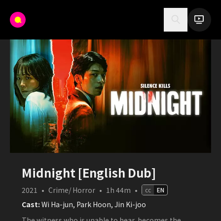
Midnight [English Dub]
2021
•
Crime/ Horror
•
1h 44m
•
cc
EN
Cast:
Wi Ha-jun, Park Hoon, Jin Ki-joo
The witness who is unable to hear, becomes the