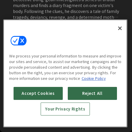
murders and finds a diary fragment on one victim's
body. Following the clues, he discovers a tale of family
tragedy, deviancy, revenge, and a determined mother
seeking justice.
Watch Now
We process your personal information to measure and improve
our sites and service, to assist our marketing campaigns and to
More to Watch
provide personalised content and advertising. By clicking the
button on the right, you can exercise your privacy rights. For
more information see our privacy notice
Cookie Policy
Accept Cookies
Reject All
Your Privacy Rights