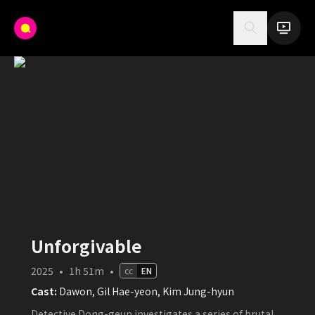
Unforgivable
2025
•
1h 51m
•
cc
EN
Cast:
Dawon, Gil Hae-yeon, Kim Jung-hyun
Detective Dong-geun investigates a series of brutal