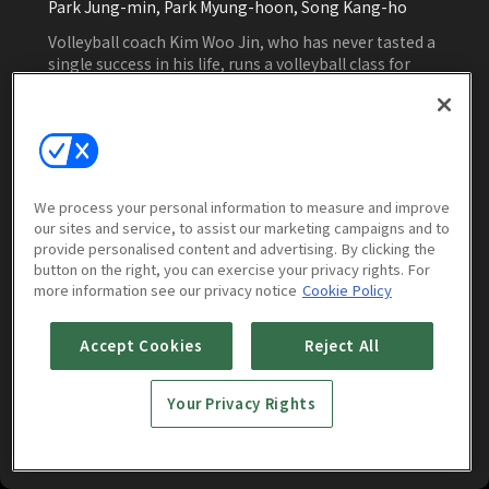
Park Jung-min, Park Myung-hoon, Song Kang-ho
Volleyball coach Kim Woo Jin, who has never tasted a
single success in his life, runs a volleyball class for
children who are going to fail and takes over the
women's volleyball team just before disbandment.
This man's challenge is to win at least once.
Watch Now
We process your personal information to measure and improve
our sites and service, to assist our marketing campaigns and to
provide personalised content and advertising. By clicking the
button on the right, you can exercise your privacy rights. For
More to Watch
more information see our privacy notice
Cookie Policy
Accept Cookies
Reject All
Your Privacy Rights