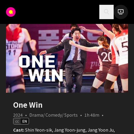
One Win
2024
•
Drama/ Comedy/ Sports
•
1h 48m
•
cc
EN
Cast:
Shin Yeon-sik, Jang Yoon-jung, Jang Yoon Ju,