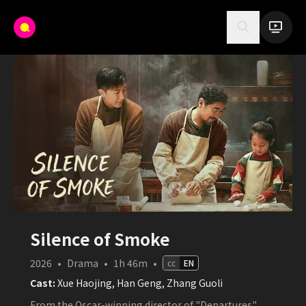
Silence of Smoke
2026
•
Drama
•
1h 46m
•
cc
EN
Cast:
Xue Haojing, Han Geng, Zhang Guoli
From the Oscar-winning director of "Departures",