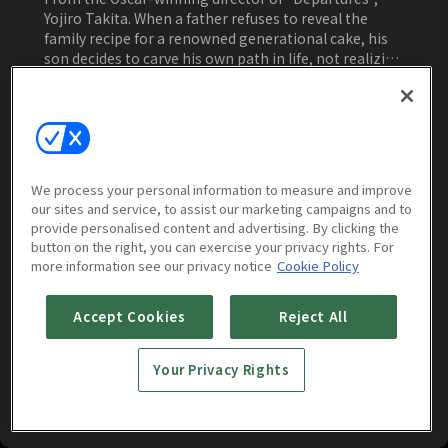
Yojiro Takita. When a father refuses to reveal the
family recipe for a renowned generational cake, his
son decides to carve his own path in life, not realizing
a deep secret hidden for his own good.
Watch Now
We process your personal information to measure and improve
our sites and service, to assist our marketing campaigns and to
More to Watch
provide personalised content and advertising. By clicking the
button on the right, you can exercise your privacy rights. For
more information see our privacy notice
Cookie Policy
Accept Cookies
Reject All
Your Privacy Rights