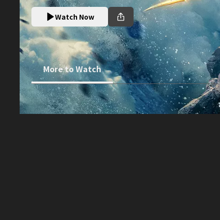
Watch Now
More to Watch