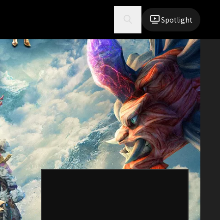
Spotlight