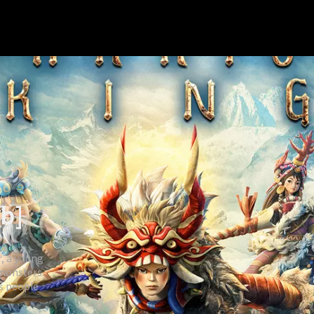
ub]
r, a young
 monsters.
is people