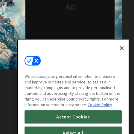
We process your personal information to measure
and improve our sites and service, to assist our
marketing campaigns and to provide personalised
content and advertising. By clicking the button on the
right, you can exercise your privacy rights. For more
information see our privacy notice
Cookie Policy
Accept Cookies
Reject All