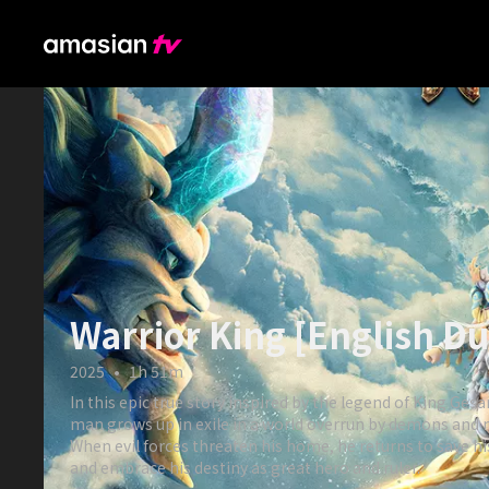
Warrior King [English D
2025
•
1h 51m
In this epic true story inspired by the legend of King Gesa
man grows up in exile in a world overrun by demons and
When evil forces threaten his home, he returns to save h
and embrace his destiny as great hero and ruler.