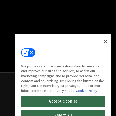
We process your personal information to measure
and improve our sites and service, to assist our
marketing campaigns and to provide personalised
content and advertising. By clicking the button on the
right, you can exercise your privacy rights. For more
information see our privacy notice
Cookie Policy
Accept Cookies
Reject All