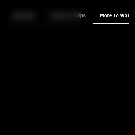
Back
10
10
Episodes
Trailers & Clips
More to Watc