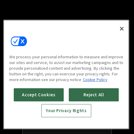
We process your personal information to measure and improve
our sites and service, to assist our marketing campaigns and to
provide personalised content and advertising. By clicking the
button on the right, you can exercise your privacy rights. For
more information see our privacy notice
Cookie Policy
Accept Cookies
Reject All
Your Privacy Rights