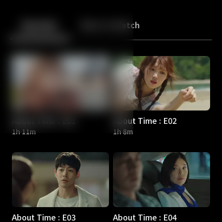
Back
10
10
Episodes
More to Watch
About Time : E01
About Time : E02
1h 11m
1h 8m
About Time : E03
About Time : E04