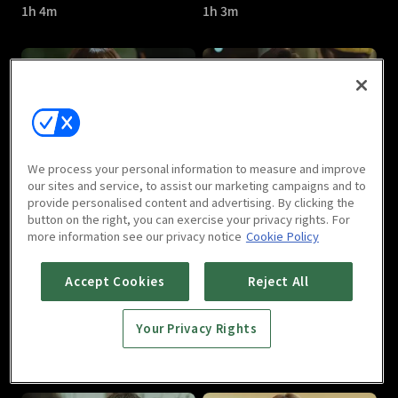
1h 4m
1h 3m
About Time : E05
About Time : E06
We process your personal information to measure and improve
1h 4m
1h 4m
our sites and service, to assist our marketing campaigns and to
provide personalised content and advertising. By clicking the
button on the right, you can exercise your privacy rights. For
more information see our privacy notice
Cookie Policy
Accept Cookies
Reject All
Your Privacy Rights
About Time : E07
About Time : E08
1h 4m
1h 4m