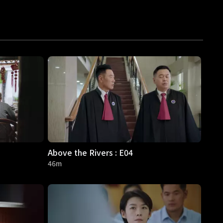
Above the Rivers : E04
46m