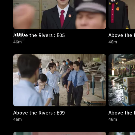
Above the Rivers : E05
Above the R
46m
46m
Above the Rivers : E09
Above the R
46m
46m