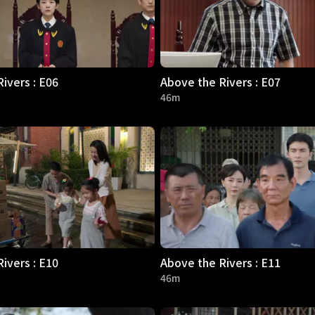
ivers : E06
Above the Rivers : E07
46m
ivers : E10
Above the Rivers : E11
46m