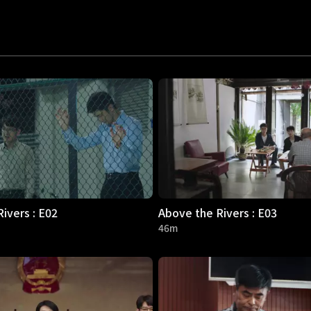
ivers : E02
Above the Rivers : E03
46m