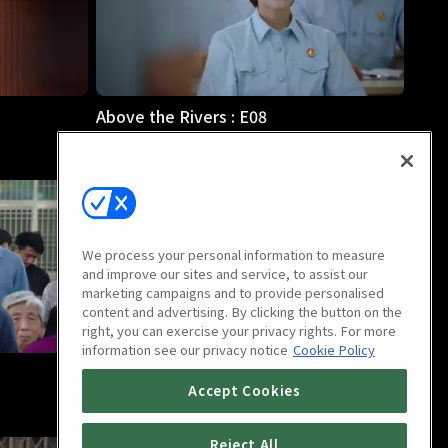
Above the Rivers : E08
46m
We process your personal information to measure
and improve our sites and service, to assist our
marketing campaigns and to provide personalised
content and advertising. By clicking the button on the
right, you can exercise your privacy rights. For more
information see our privacy notice
Cookie Policy
Above the Rivers : E12
Accept Cookies
46m
Reject All