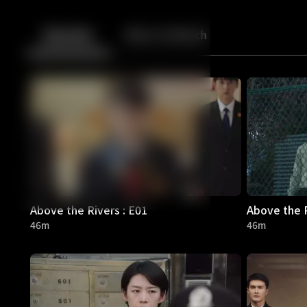
Back
10
10
Episodes
More to Watch
Above the Rivers : E01
Above the R
46m
46m