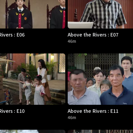
ivers : E06
Above the Rivers : E07
46m
ivers : E10
Above the Rivers : E11
46m