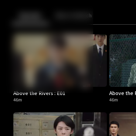
Back
10
10
Episodes
More to Watch
Above the Rivers : E01
Above the R
46m
46m