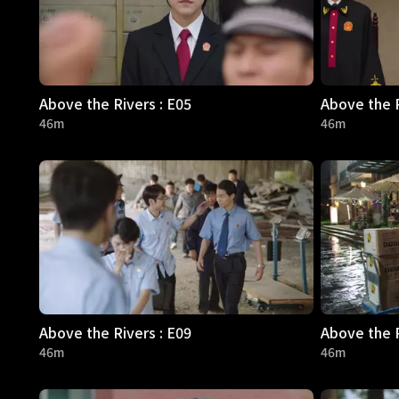
Above the Rivers : E05
Above the R
46m
46m
Above the Rivers : E09
Above the R
46m
46m