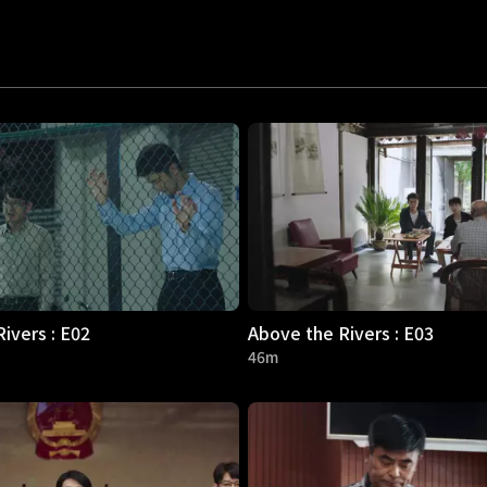
ivers : E02
Above the Rivers : E03
46m