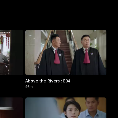
Above the Rivers : E04
46m