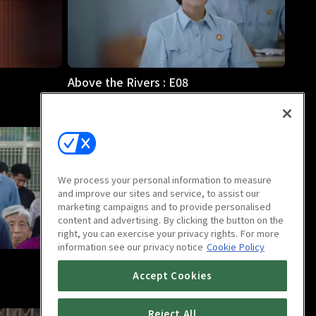
Above the Rivers : E08
46m
We process your personal information to measure
and improve our sites and service, to assist our
marketing campaigns and to provide personalised
content and advertising. By clicking the button on the
right, you can exercise your privacy rights. For more
information see our privacy notice
Cookie Policy
Above the Rivers : E12
Accept Cookies
46m
Reject All