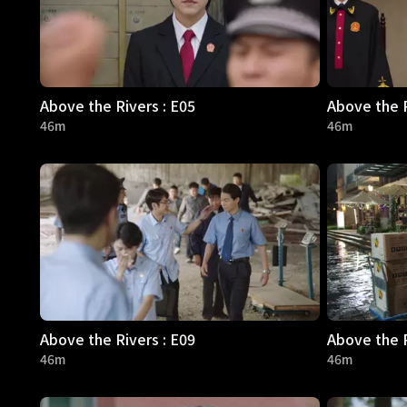
Above the Rivers : E05
Above the R
46m
46m
Above the Rivers : E09
Above the R
46m
46m