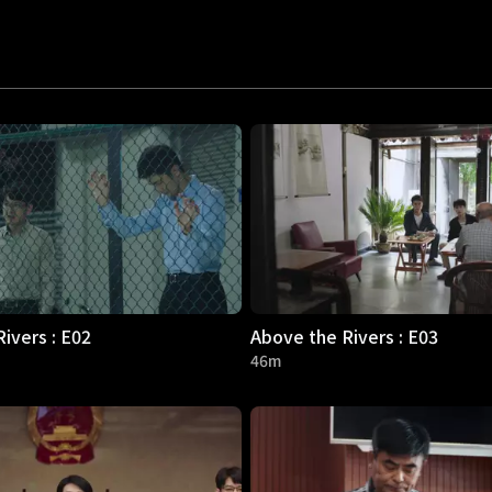
ivers : E02
Above the Rivers : E03
46m