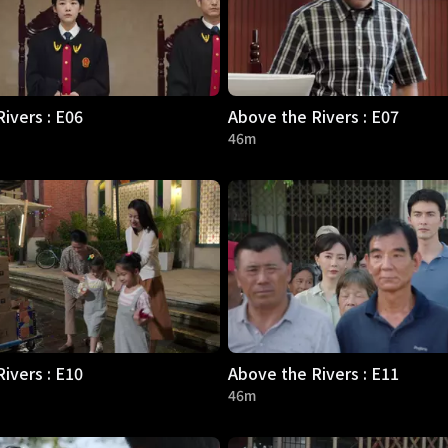
ivers : E06
Above the Rivers : E07
46m
ivers : E10
Above the Rivers : E11
46m