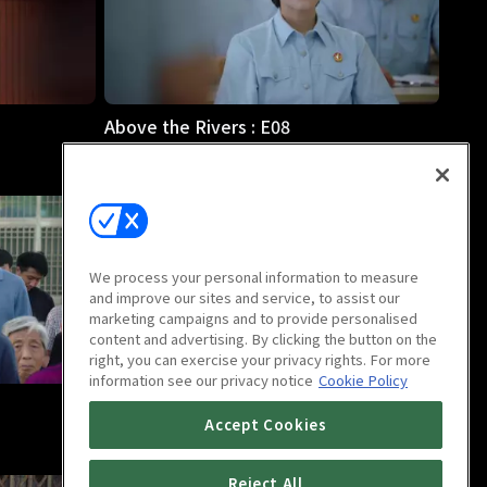
Above the Rivers : E08
46m
We process your personal information to measure
and improve our sites and service, to assist our
marketing campaigns and to provide personalised
content and advertising. By clicking the button on the
right, you can exercise your privacy rights. For more
information see our privacy notice
Cookie Policy
Above the Rivers : E12
Accept Cookies
46m
Reject All