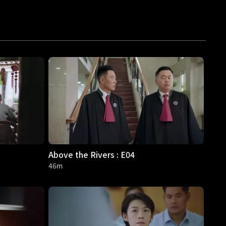
Above the Rivers : E04
46m