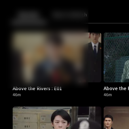
Back
10
10
Episodes
More to Watch
Above the Rivers : E01
Above the R
46m
46m