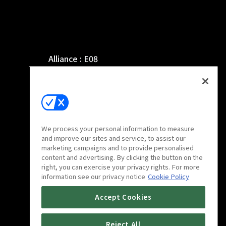
Alliance : E08
46m
We process your personal information to measure
and improve our sites and service, to assist our
marketing campaigns and to provide personalised
content and advertising. By clicking the button on the
right, you can exercise your privacy rights. For more
information see our privacy notice
Cookie Policy
Alliance : E12
Accept Cookies
46m
Reject All