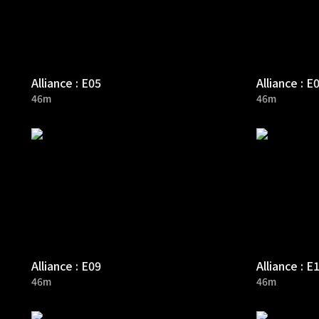
Alliance : E05
Alliance : E
46m
46m
Alliance : E09
Alliance : E
46m
46m