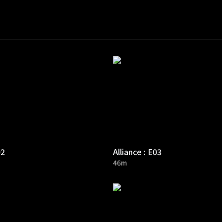
02
Alliance : E03
46m