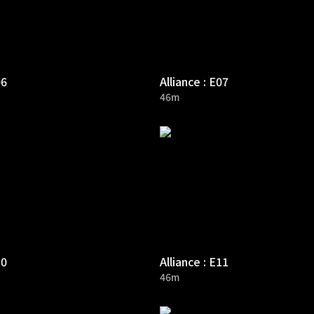
06
Alliance : E07
46m
10
Alliance : E11
46m