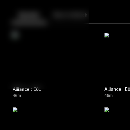
Back
10
10
Episodes
More to Watch
Alliance : E01
Alliance : E
46m
46m