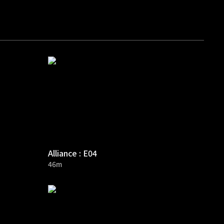
Alliance : E04
46m