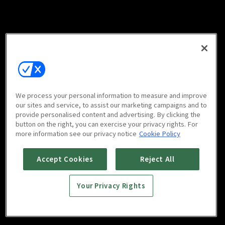
We process your personal information to measure and improve
our sites and service, to assist our marketing campaigns and to
provide personalised content and advertising. By clicking the
button on the right, you can exercise your privacy rights. For
more information see our privacy notice
Cookie Policy
Accept Cookies
Reject All
Your Privacy Rights