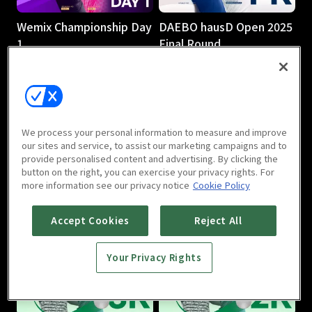
Wemix Championship Day
DAEBO hausD Open 2025
1
Final Round
3h 7m
4h 47m
We process your personal information to measure and improve
our sites and service, to assist our marketing campaigns and to
provide personalised content and advertising. By clicking the
button on the right, you can exercise your privacy rights. For
DAEBO hausD Open 2025
DAEBO hausD Open 2025
more information see our privacy notice
Cookie Policy
Round 2
Round 1
3h 10m
2h 58m
Accept Cookies
Reject All
Your Privacy Rights