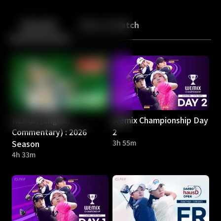
Back
10
10
Episodes
More to Watch
KLPGA (English
Wemix Championship Day
Commentary) : 2026
2
Season
3h 55m
4h 33m