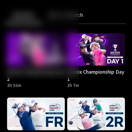
Back
10
10
Episodes
More to Watch
Wemix Championship Day
Wemix Championship Day
2
1
3h 55m
3h 7m