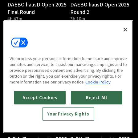
DAEBO hausD Open 2025
DAEBO hausD Open 2025
Final Round
Round 2
4h 47m
3h 10m
We process your personal information to measure and improve
our sites and service, to assist our marketing campaigns and to
provide personalised content and advertising. By clicking the
DAEBO hausD Open 2025
S-OIL Championship 2025
button on the right, you can exercise your privacy rights. For
Round 1
Round 3
more information see our privacy notice
Cookie Policy
2h 58m
Accept Cookies
Reject All
Your Privacy Rights