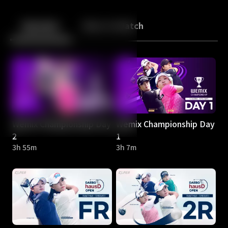
Back
10
10
Episodes
More to Watch
Wemix Championship Day
Wemix Championship Day
2
1
3h 55m
3h 7m