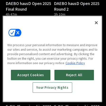
DAEBO hausD Open 2025
DAEBO hausD Open 2025
Final Round
Round 2
4h 47m
3h 10m
We process your personal information to measure and improve
our sites and service, to assist our marketing campaigns and to
provide personalised content and advertising. By clicking the
DAEBO hausD Open 2025
S-OIL Championship 2025
button on the right, you can exercise your privacy rights. For
Round 1
Round 3
more information see our privacy notice
Cookie Policy
2h 58m
Accept Cookies
Reject All
Your Privacy Rights