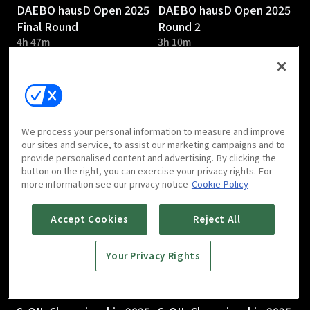
DAEBO hausD Open 2025
DAEBO hausD Open 2025
Final Round
Round 2
4h 47m
3h 10m
We process your personal information to measure and improve
our sites and service, to assist our marketing campaigns and to
provide personalised content and advertising. By clicking the
DAEBO hausD Open 2025
S-OIL Championship 2025
button on the right, you can exercise your privacy rights. For
Round 1
Round 3
more information see our privacy notice
Cookie Policy
2h 58m
Accept Cookies
Reject All
Your Privacy Rights