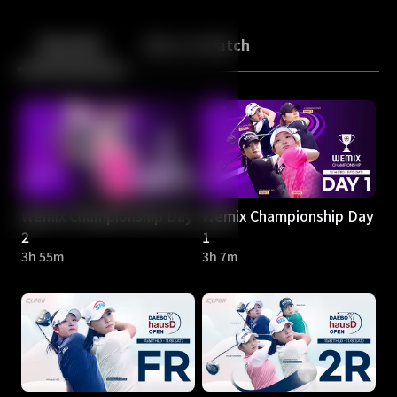
Back
10
10
Episodes
More to Watch
Wemix Championship Day
Wemix Championship Day
2
1
3h 55m
3h 7m