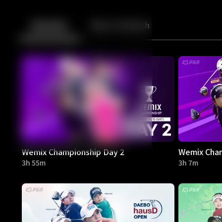
Back
10
10
Episodes
More to Watch
Wemix Championship Day 2
Wemix Cham
3h 55m
3h 7m