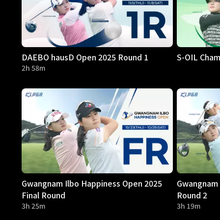
DAEBO hausD Open 2025 Round 1
S-OIL Cham
2h 58m
Gwangnam Ilbo Happiness Open 2025
Gwangnam I
Final Round
Round 2
3h 25m
3h 19m