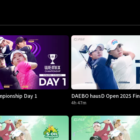
pionship Day 1
DAEBO hausD Open 2025 Fin
4h 47m