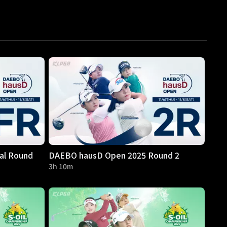
al Round
DAEBO hausD Open 2025 Round 2
3h 10m