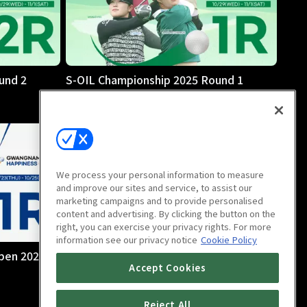
und 2
S-OIL Championship 2025 Round 1
We process your personal information to measure
and improve our sites and service, to assist our
marketing campaigns and to provide personalised
content and advertising. By clicking the button on the
right, you can exercise your privacy rights. For more
information see our privacy notice
Cookie Policy
pen 2025
Sangsangin Hankyung Wownet Open
Accept Cookies
2025 Final Round
5h 3m
Reject All