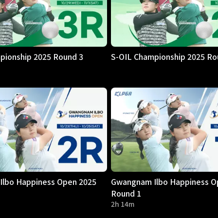
pionship 2025 Round 3
S-OIL Championship 2025 Ro
lbo Happiness Open 2025
Gwangnam Ilbo Happiness O
Round 1
2h 14m