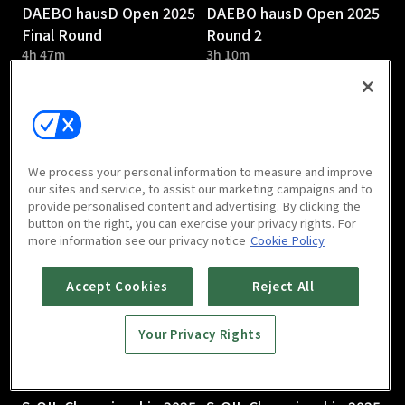
DAEBO hausD Open 2025
DAEBO hausD Open 2025
Final Round
Round 2
4h 47m
3h 10m
We process your personal information to measure and improve
our sites and service, to assist our marketing campaigns and to
provide personalised content and advertising. By clicking the
DAEBO hausD Open 2025
S-OIL Championship 2025
button on the right, you can exercise your privacy rights. For
Round 1
Round 3
more information see our privacy notice
Cookie Policy
2h 58m
Accept Cookies
Reject All
Your Privacy Rights