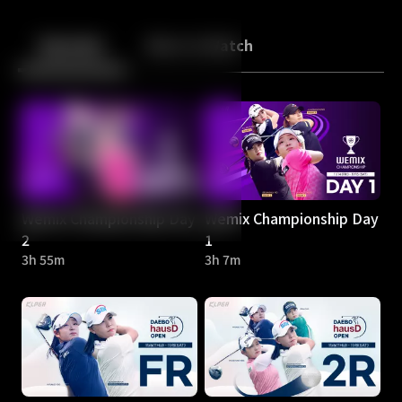
Back
10
10
Episodes
More to Watch
Wemix Championship Day
Wemix Championship Day
2
1
3h 55m
3h 7m