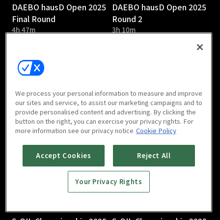
DAEBO hausD Open 2025
DAEBO hausD Open 2025
Final Round
Round 2
4h 47m
3h 10m
We process your personal information to measure and improve
our sites and service, to assist our marketing campaigns and to
provide personalised content and advertising. By clicking the
DAEBO hausD Open 2025
S-OIL Championship 2025
button on the right, you can exercise your privacy rights. For
Round 1
Round 3
more information see our privacy notice
Cookie Policy
2h 58m
Accept Cookies
Reject All
Your Privacy Rights