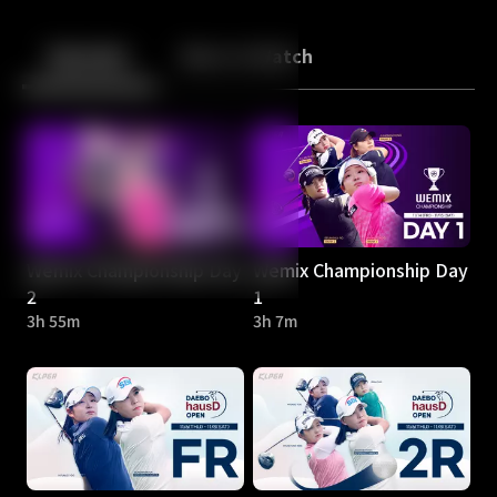
Back
10
10
Episodes
More to Watch
Wemix Championship Day
Wemix Championship Day
2
1
3h 55m
3h 7m