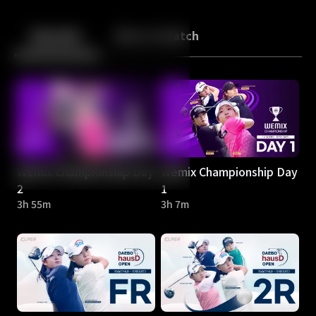
Back
10
10
Episodes
More to Watch
Wemix Championship Day
Wemix Championship Day
2
1
3h 55m
3h 7m