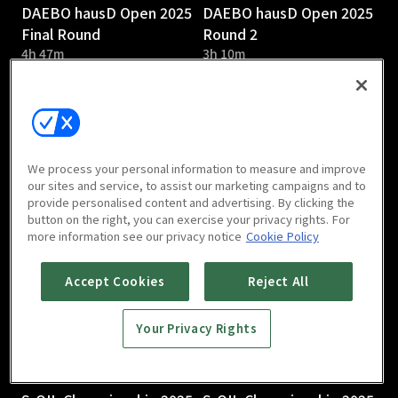
DAEBO hausD Open 2025
DAEBO hausD Open 2025
Final Round
Round 2
4h 47m
3h 10m
We process your personal information to measure and improve
our sites and service, to assist our marketing campaigns and to
provide personalised content and advertising. By clicking the
DAEBO hausD Open 2025
S-OIL Championship 2025
button on the right, you can exercise your privacy rights. For
Round 1
Round 3
more information see our privacy notice
Cookie Policy
2h 58m
Accept Cookies
Reject All
Your Privacy Rights