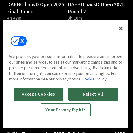
DAEBO hausD Open 2025
DAEBO hausD Open 2025
Final Round
Round 2
4h 47m
3h 10m
We process your personal information to measure and improve
our sites and service, to assist our marketing campaigns and to
provide personalised content and advertising. By clicking the
DAEBO hausD Open 2025
S-OIL Championship 2025
button on the right, you can exercise your privacy rights. For
Round 1
Round 3
more information see our privacy notice
Cookie Policy
2h 58m
Accept Cookies
Reject All
Your Privacy Rights