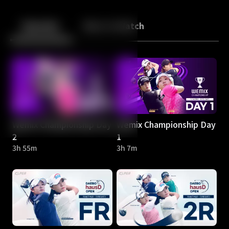
Back
10
10
Episodes
More to Watch
Wemix Championship Day
Wemix Championship Day
2
1
3h 55m
3h 7m