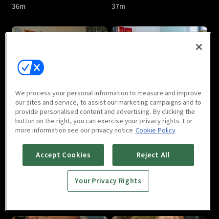
36m
37m
Another Soul In Me : E05
Another Soul In Me : E06
We process your personal information to measure and improve
37m
35m
our sites and service, to assist our marketing campaigns and to
provide personalised content and advertising. By clicking the
button on the right, you can exercise your privacy rights. For
more information see our privacy notice
Cookie Policy
Accept Cookies
Reject All
Your Privacy Rights
Another Soul In Me : E07
Another Soul In Me : E08
35m
38m