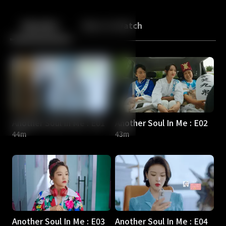
Back
10
10
Episodes
More to Watch
Another Soul In Me : E01
Another Soul In Me : E02
44m
43m
Another Soul In Me : E03
Another Soul In Me : E04