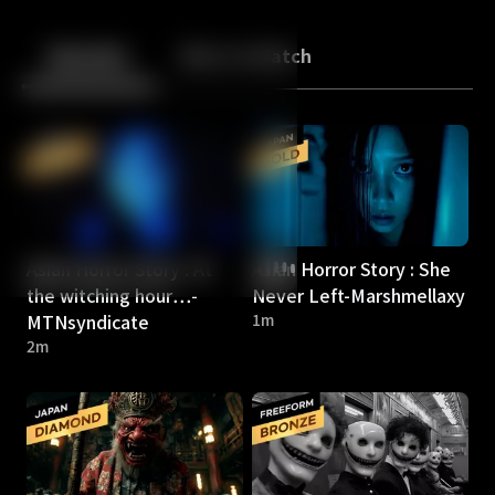
Back
10
10
Episodes
More to Watch
Asian Horror Story : At
Asian Horror Story : She
the witching hour…-
Never Left-Marshmellaxy
MTNsyndicate
1m
2m