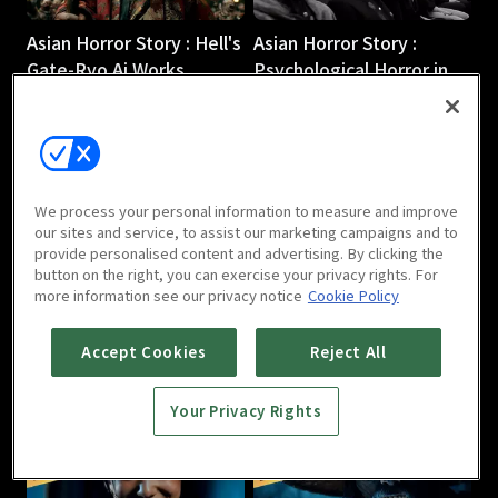
Asian Horror Story : Hell's
Asian Horror Story :
Gate-Ryo Ai Works
Psychological Horror in
2m
Our Daily Lives-Minsim
1m
We process your personal information to measure and improve
our sites and service, to assist our marketing campaigns and to
provide personalised content and advertising. By clicking the
button on the right, you can exercise your privacy rights. For
more information see our privacy notice
Cookie Policy
Asian Horror Story : ICH
Asian Horror Story : The
BIN 2 (I AM 2)-Kim Rak-
Woman in the Painting-
Accept Cookies
Reject All
hyun
Song Jun-woo
2m
1m
Your Privacy Rights