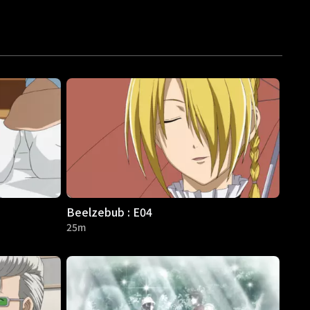
Beelzebub : E04
25m