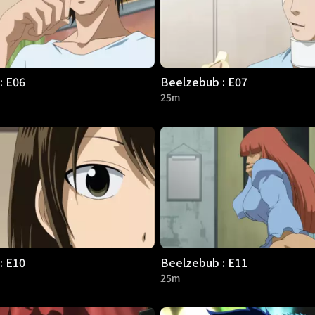
: E06
Beelzebub : E07
25m
: E10
Beelzebub : E11
25m