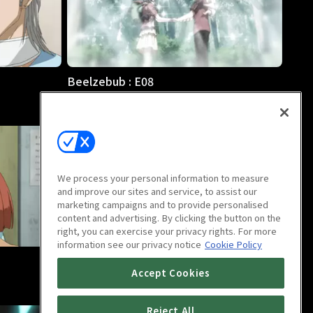
Beelzebub : E08
25m
We process your personal information to measure
and improve our sites and service, to assist our
marketing campaigns and to provide personalised
content and advertising. By clicking the button on the
right, you can exercise your privacy rights. For more
information see our privacy notice
Cookie Policy
Beelzebub : E12
Accept Cookies
25m
Reject All