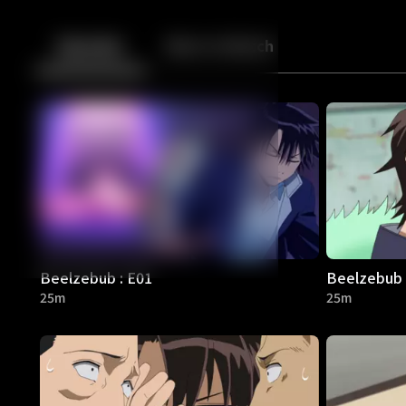
Back
10
10
Episodes
More to Watch
Beelzebub : E01
Beelzebub 
25m
25m