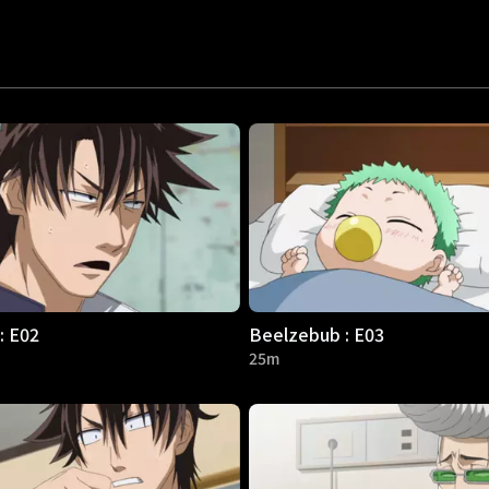
: E02
Beelzebub : E03
25m