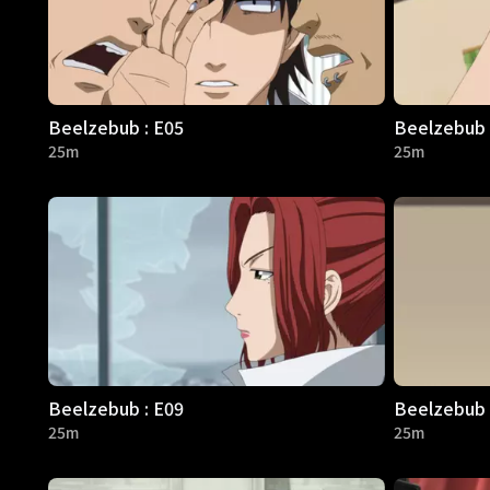
Beelzebub : E05
Beelzebub 
25m
25m
Beelzebub : E09
Beelzebub 
25m
25m