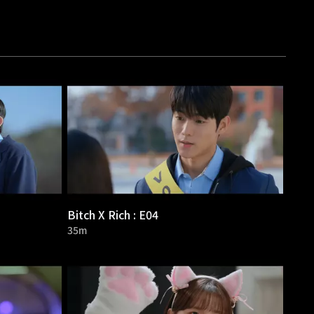
Bitch X Rich : E04
35m