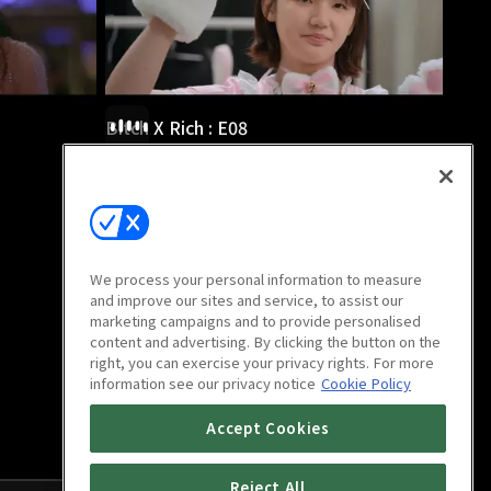
Bitch X Rich : E08
38m
We process your personal information to measure
and improve our sites and service, to assist our
marketing campaigns and to provide personalised
content and advertising. By clicking the button on the
right, you can exercise your privacy rights. For more
information see our privacy notice
Cookie Policy
Accept Cookies
Reject All