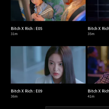
Bitch X Rich : E05
Bitch X Rich
31m
35m
Bitch X Rich : E09
Bitch X Rich
36m
41m