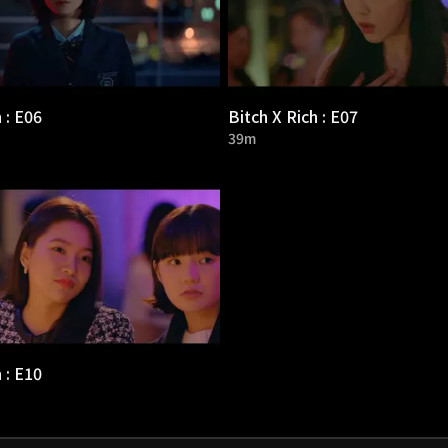
 : E06
Bitch X Rich : E07
39m
 : E10