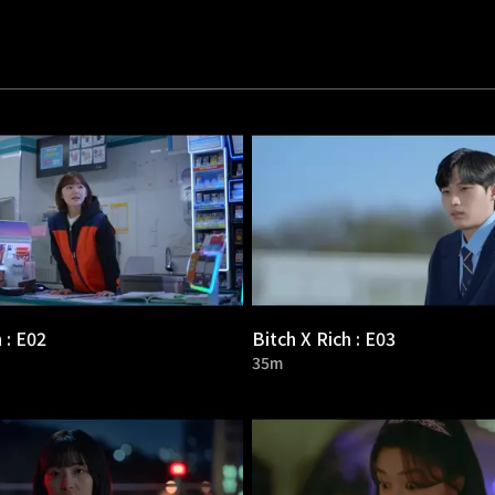
 : E02
Bitch X Rich : E03
35m