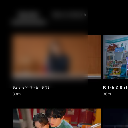
Back
10
10
Episodes
More to Watch
Bitch X Rich : E01
Bitch X Rich
33m
36m