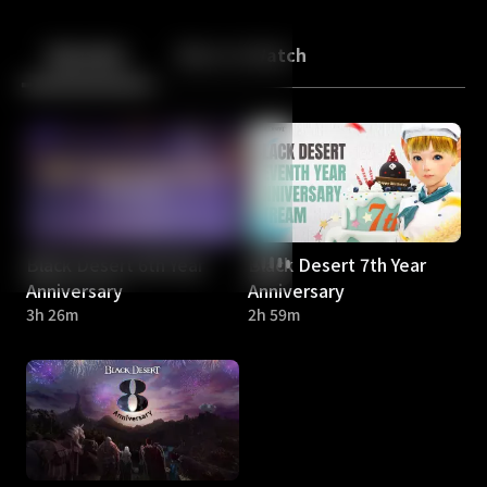
Back
10
10
Episodes
More to Watch
Black Desert 6th Year
Black Desert 7th Year
Anniversary
Anniversary
3h 26m
2h 59m