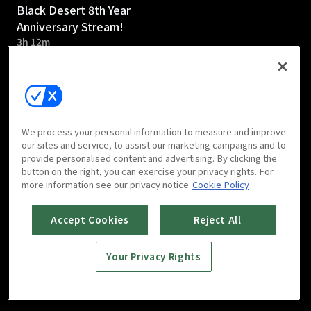
Black Desert 8th Year
Anniversary Stream!
3h 12m
We process your personal information to measure and improve
our sites and service, to assist our marketing campaigns and to
provide personalised content and advertising. By clicking the
button on the right, you can exercise your privacy rights. For
more information see our privacy notice
Cookie Policy
Accept Cookies
Reject All
Your Privacy Rights