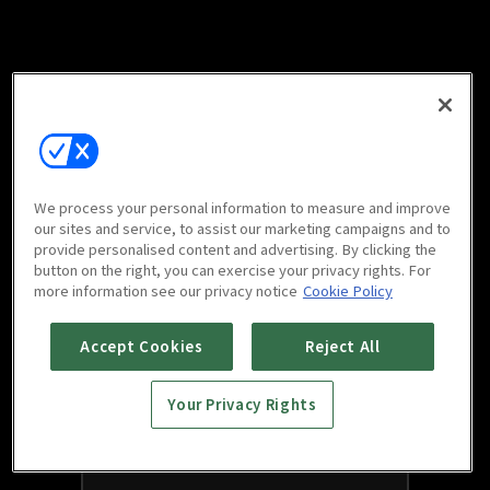
We process your personal information to measure and improve
our sites and service, to assist our marketing campaigns and to
provide personalised content and advertising. By clicking the
button on the right, you can exercise your privacy rights. For
more information see our privacy notice
Cookie Policy
Accept Cookies
Reject All
Your Privacy Rights