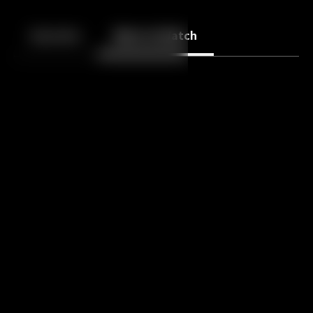
Back
10
10
Episodes
More to Watch